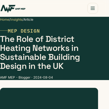
Home
/
Insights
/
Article
MEP DESIGN
The Role of District
Heating Networks in
Sustainable Building
Design in the UK
AMF MEP - Blogger · 2024-08-04