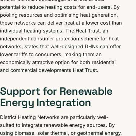
potential to reduce heating costs for end-users. By
pooling resources and optimising heat generation,
these networks can deliver heat at a lower cost than
individual heating systems. The Heat Trust, an
independent consumer protection scheme for heat
networks, states that well-designed DHNs can offer
lower tariffs to consumers, making them an
economically attractive option for both residential
and commercial developments Heat Trust.
Support for Renewable
Energy Integration
District Heating Networks are particularly well-
suited to integrate renewable energy sources. By
using biomass, solar thermal, or geothermal energy,