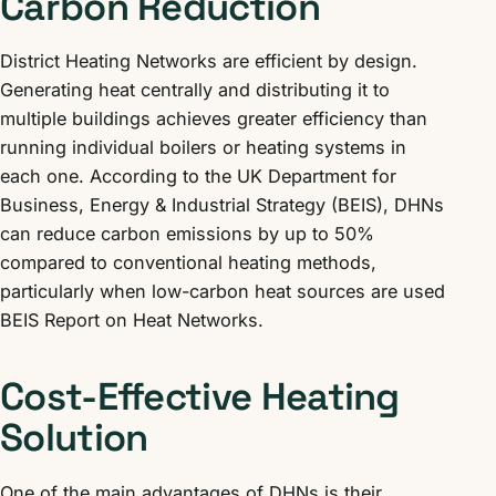
Carbon Reduction
District Heating Networks are efficient by design.
Generating heat centrally and distributing it to
multiple buildings achieves greater efficiency than
running individual boilers or heating systems in
each one. According to the UK Department for
Business, Energy & Industrial Strategy (BEIS), DHNs
can reduce carbon emissions by up to 50%
compared to conventional heating methods,
particularly when low-carbon heat sources are used
BEIS Report on Heat Networks.
Cost-Effective Heating
Solution
One of the main advantages of DHNs is their