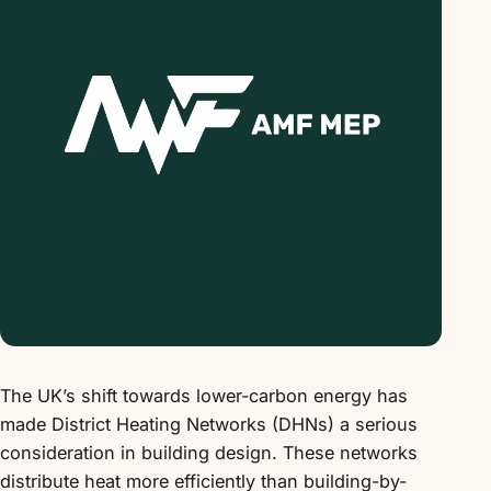
The UK’s shift towards lower-carbon energy has
made District Heating Networks (DHNs) a serious
consideration in building design. These networks
distribute heat more efficiently than building-by-