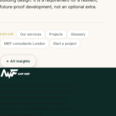
building design. It is a requirement for a resilient,
future-proof development, not an optional extra.
EXPLORE
Our services
Projects
Glossary
MEP consultants London
Start a project
← All insights
AMF MEP is a UK mechanical, electrical and
public health (MEP) engineering design and
building services consultancy, delivering
sustainable, high-performance building
services for prime residential, commercial and
mixed-use developments.