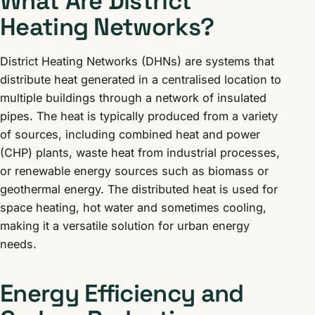
What Are District
Heating Networks?
District Heating Networks (DHNs) are systems that
distribute heat generated in a centralised location to
multiple buildings through a network of insulated
pipes. The heat is typically produced from a variety
of sources, including combined heat and power
(CHP) plants, waste heat from industrial processes,
or renewable energy sources such as biomass or
geothermal energy. The distributed heat is used for
space heating, hot water and sometimes cooling,
making it a versatile solution for urban energy
needs.
Energy Efficiency and