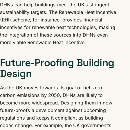
DHNs can help buildings meet the UK’s stringent
sustainability targets. The Renewable Heat Incentive
(RHI) scheme, for instance, provides financial
incentives for renewable heat technologies, making
the integration of these sources into DHNs even
more viable Renewable Heat Incentive.
Future-Proofing Building
Design
As the UK moves towards its goal of net-zero
carbon emissions by 2050, DHNs are likely to
become more widespread. Designing them in now
future-proofs a development against upcoming
regulations and keeps it compliant as building
codes change. For example, the UK government’s