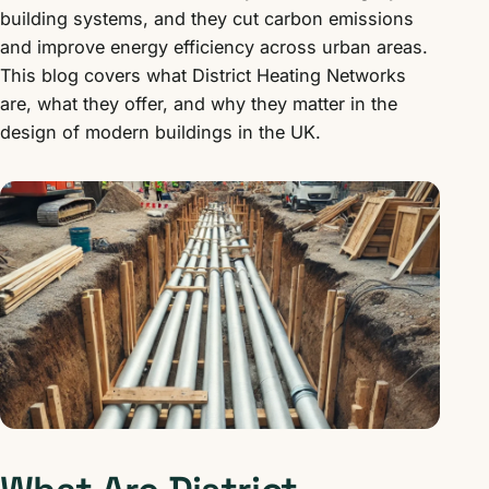
building systems, and they cut carbon emissions
and improve energy efficiency across urban areas.
This blog covers what District Heating Networks
are, what they offer, and why they matter in the
design of modern buildings in the UK.