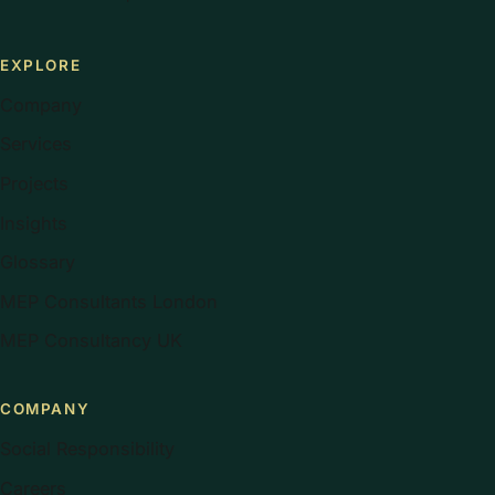
EXPLORE
Company
Services
Projects
Insights
Glossary
MEP Consultants London
MEP Consultancy UK
COMPANY
Social Responsibility
Careers