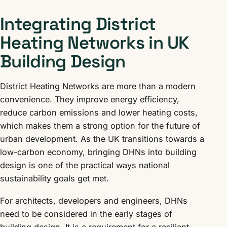
Integrating District
Heating Networks in UK
Building Design
District Heating Networks are more than a modern
convenience. They improve energy efficiency,
reduce carbon emissions and lower heating costs,
which makes them a strong option for the future of
urban development. As the UK transitions towards a
low-carbon economy, bringing DHNs into building
design is one of the practical ways national
sustainability goals get met.
For architects, developers and engineers, DHNs
need to be considered in the early stages of