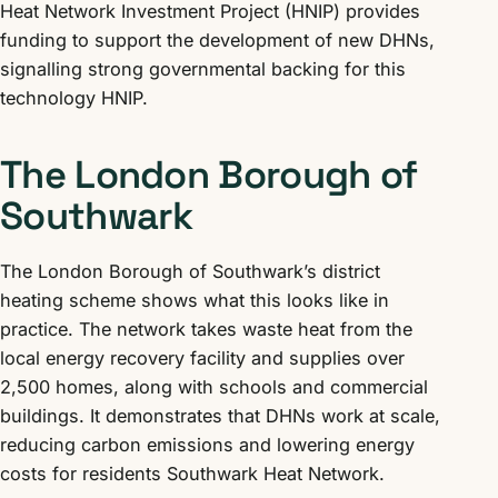
Heat Network Investment Project (HNIP) provides
funding to support the development of new DHNs,
signalling strong governmental backing for this
technology HNIP.
The London Borough of
Southwark
The London Borough of Southwark’s district
heating scheme shows what this looks like in
practice. The network takes waste heat from the
local energy recovery facility and supplies over
2,500 homes, along with schools and commercial
buildings. It demonstrates that DHNs work at scale,
reducing carbon emissions and lowering energy
costs for residents Southwark Heat Network.