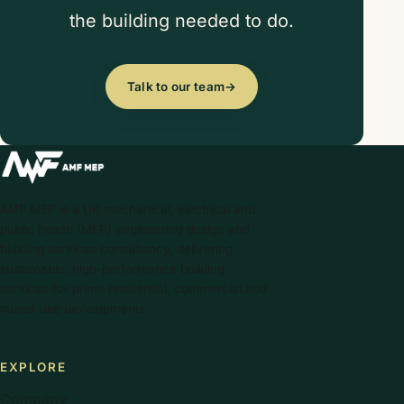
the building needed to do.
Talk to our team
→
AMF MEP is a UK mechanical, electrical and
public health (MEP) engineering design and
building services consultancy, delivering
sustainable, high-performance building
services for prime residential, commercial and
mixed-use developments.
EXPLORE
Company