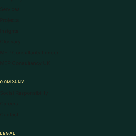
Services
Projects
Insights
Glossary
MEP Consultants London
MEP Consultancy UK
COMPANY
Social Responsibility
Careers
Contact
LEGAL