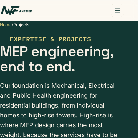
Home
/
Projects
EXPERTISE & PROJECTS
MEP engineering,
end to end.
Our foundation is Mechanical, Electrical
and Public Health engineering for
residential buildings, from individual
homes to high-rise towers. High-rise is
where MEP design carries the most
weight, because the services have to be