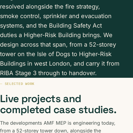
resolved alongside the fire strategy,
smoke control, sprinkler and evacuation
systems, and the Building Safety Act
duties a Higher-Risk Building brings. We
design across that span, from a 52-storey
tower on the Isle of Dogs to Higher-Risk
Buildings in west London, and carry it from
RIBA Stage 3 through to handover.
SELECTED WORK
Live projects and
completed case studies.
The developments AMF MEP is engineering today,
from a 52-storey tower down, alongside the