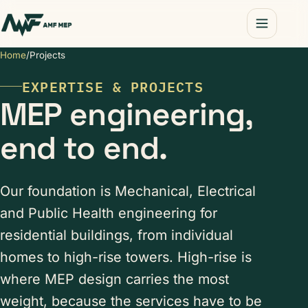
Home
/
Projects
EXPERTISE & PROJECTS
MEP engineering,
end to end.
Our foundation is Mechanical, Electrical
and Public Health engineering for
residential buildings, from individual
homes to high-rise towers. High-rise is
where MEP design carries the most
weight, because the services have to be