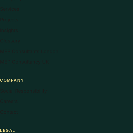
Services
Projects
Insights
Glossary
MEP Consultants London
MEP Consultancy UK
COMPANY
Social Responsibility
Careers
Contact
LEGAL