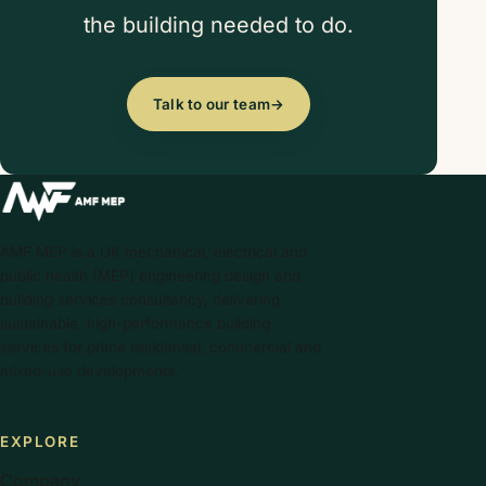
the building needed to do.
Talk to our team
→
AMF MEP is a UK mechanical, electrical and
public health (MEP) engineering design and
building services consultancy, delivering
sustainable, high-performance building
services for prime residential, commercial and
mixed-use developments.
EXPLORE
Company