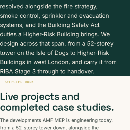
resolved alongside the fire strategy,
smoke control, sprinkler and evacuation
systems, and the Building Safety Act
duties a Higher-Risk Building brings. We
design across that span, from a 52-storey
tower on the Isle of Dogs to Higher-Risk
Buildings in west London, and carry it from
RIBA Stage 3 through to handover.
SELECTED WORK
Live projects and
completed case studies.
The developments AMF MEP is engineering today,
from a 52-storey tower down, alongside the